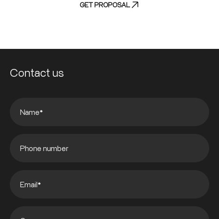
GET PROPOSAL
Contact us