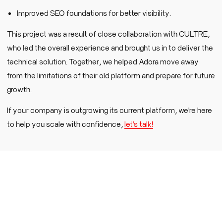
Improved SEO foundations for better visibility.
This project was a result of close collaboration with CULTRE,
who led the overall experience and brought us in to deliver the
technical solution. Together, we helped Adora move away
from the limitations of their old platform and prepare for future
growth.
If your company is outgrowing its current platform, we're here
to help you scale with confidence,
let's talk!
Experience efficiency without compromise
-
discover our streamlined discovery process