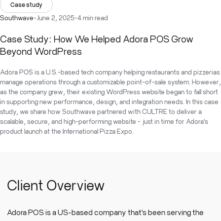
Case study
Southwave
-
June 2, 2025
-
4 min read
Case Study: How We Helped Adora POS Grow
Beyond WordPress
Adora POS is a U.S.-based tech company helping restaurants and pizzerias
manage operations through a customizable point-of-sale system. However,
as the company grew, their existing WordPress website began to fall short
in supporting new performance, design, and integration needs. In this case
study, we share how Southwave partnered with CULTRE to deliver a
scalable, secure, and high-performing website - just in time for Adora's
product launch at the International Pizza Expo.
Client Overview
Adora POS is a US-based company that's been serving the