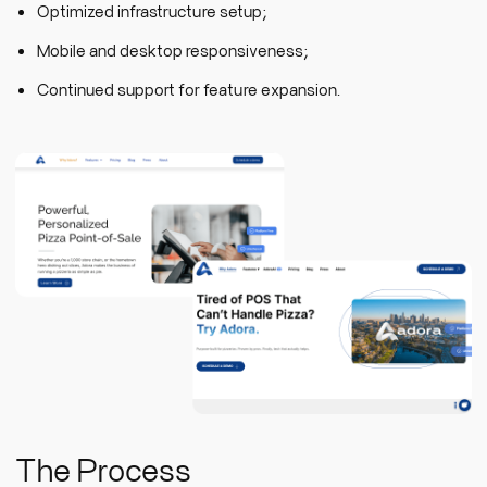
Optimized infrastructure setup;
Mobile and desktop responsiveness;
Continued support for feature expansion.
The Process