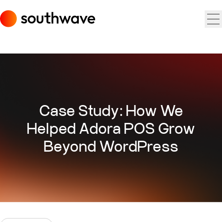
Case Study: How We
Helped Adora POS Grow
Beyond WordPress