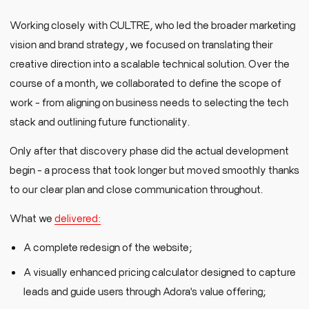
Working closely with CULTRE, who led the broader marketing
vision and brand strategy, we focused on translating their
creative direction into a scalable technical solution. Over the
course of a month, we collaborated to define the scope of
work - from aligning on business needs to selecting the tech
stack and outlining future functionality.
Only after that discovery phase did the actual development
begin - a process that took longer but moved smoothly thanks
to our clear plan and close communication throughout.
What we
delivered:
A complete redesign of the website;
A visually enhanced pricing calculator designed to capture
leads and guide users through Adora's value offering;