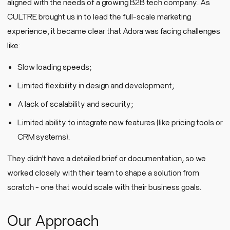
aligned with the needs of a growing B2B tech company. As
CULTRE brought us in to lead the full-scale marketing
experience, it became clear that Adora was facing challenges
like:
Slow loading speeds;
Limited flexibility in design and development;
A lack of scalability and security;
Limited ability to integrate new features (like pricing tools or
CRM systems).
They didn't have a detailed brief or documentation, so we
worked closely with their team to shape a solution from
scratch - one that would scale with their business goals.
Our Approach