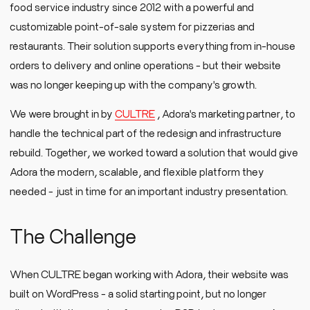
food service industry since 2012 with a powerful and
customizable point-of-sale system for pizzerias and
restaurants. Their solution supports everything from in-house
orders to delivery and online operations - but their website
was no longer keeping up with the company's growth.
We were brought in by
CULTRE
, Adora's marketing partner, to
handle the technical part of the redesign and infrastructure
rebuild. Together, we worked toward a solution that would give
Adora the modern, scalable, and flexible platform they
needed - just in time for an important industry presentation.
The Challenge
When CULTRE began working with Adora, their website was
built on WordPress - a solid starting point, but no longer