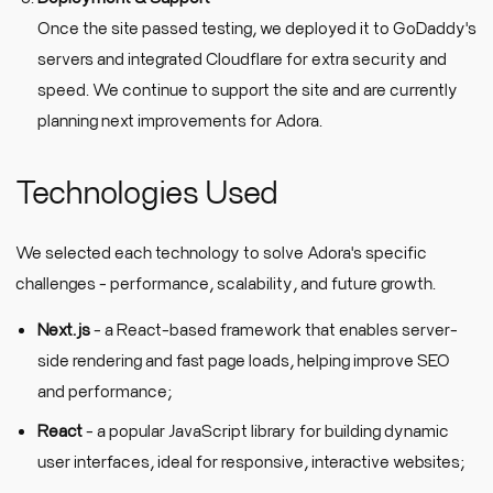
Once the site passed testing, we deployed it to GoDaddy's
servers and integrated Cloudflare for extra security and
speed. We continue to support the site and are currently
planning next improvements for Adora.
Technologies Used
We selected each technology to solve Adora's specific
challenges - performance, scalability, and future growth.
Next.js
- a React-based framework that enables server-
side rendering and fast page loads, helping improve SEO
and performance;
React
- a popular JavaScript library for building dynamic
user interfaces, ideal for responsive, interactive websites;