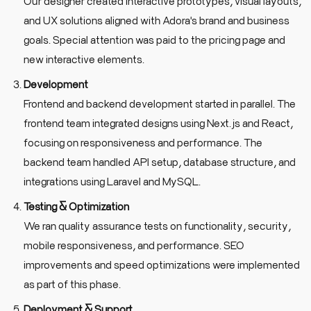
Our designer created interactive prototypes, visual layouts,
and UX solutions aligned with Adora's brand and business
goals. Special attention was paid to the pricing page and
new interactive elements.
Development
Frontend and backend development started in parallel. The
frontend team integrated designs using Next.js and React,
focusing on responsiveness and performance. The
backend team handled API setup, database structure, and
integrations using Laravel and MySQL.
Testing & Optimization
We ran quality assurance tests on functionality, security,
mobile responsiveness, and performance. SEO
improvements and speed optimizations were implemented
as part of this phase.
Deployment & Support