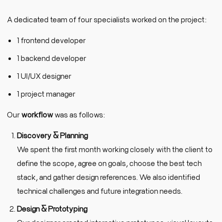
A dedicated team of four specialists worked on the project:
1 frontend developer
1 backend developer
1 UI/UX designer
1 project manager
Our
workflow
was as follows:
Discovery & Planning
We spent the first month working closely with the client to
define the scope, agree on goals, choose the best tech
stack, and gather design references. We also identified
technical challenges and future integration needs.
Design & Prototyping