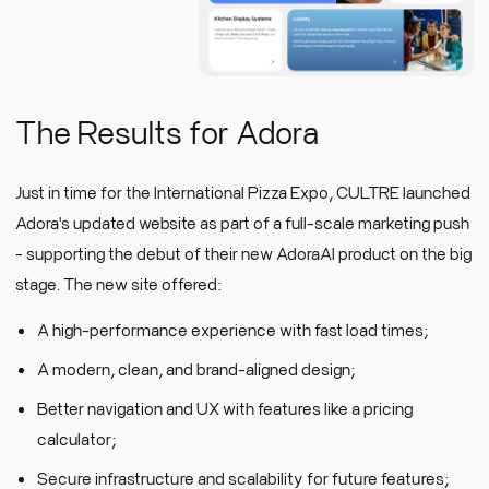
The Results for Adora
Just in time for the International Pizza Expo, CULTRE launched
Adora's updated website as part of a full-scale marketing push
- supporting the debut of their new AdoraAI product on the big
stage. The new site offered:
A high-performance experience with fast load times;
A modern, clean, and brand-aligned design;
Better navigation and UX with features like a pricing
calculator;
Secure infrastructure and scalability for future features;