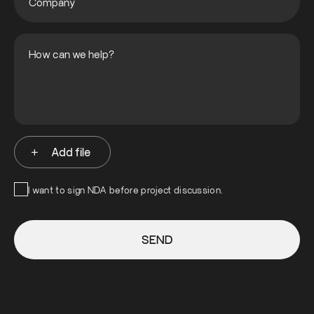
Add file
I want to sign NDA before project discussion.
SEND