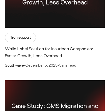
Growth, Less Overhead
Tech support
White Label Solution for Insurtech Companies:
Faster Growth, Less Overhead
Southwave
-
December 5, 2025
-
5 min read
Case Study: CMS Migration and