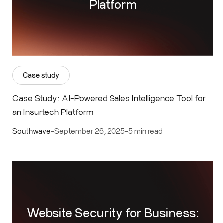
Platform
Case study
Case Study: AI-Powered Sales Intelligence Tool for
an Insurtech Platform
Southwave
-
September 26, 2025
-
5 min read
Website Security for Business: