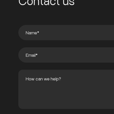
Contact us