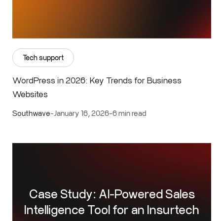
Tech support
WordPress in 2026: Key Trends for Business
Websites
Southwave
-
January 16, 2026
-
6 min read
Case Study: AI-Powered Sales
Intelligence Tool for an Insurtech