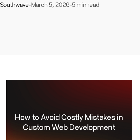
keep the process clear, predictable and outcome-dri
Southwave
-
March 5, 2026
-
5 min read
How to Avoid Costly Mistakes in
Custom Web Development