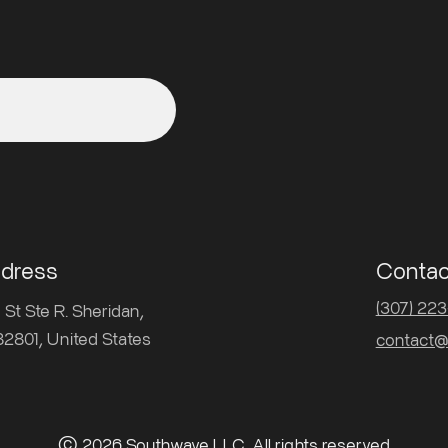
ddress
Contac
(307) 22
St Ste R. Sheridan,
2801, United States
contact@
© 2026 Southwave LLC. All rights reserved