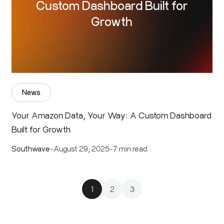
Custom Dashboard Built for
Growth
News
Your Amazon Data, Your Way: A Custom Dashboard
Built for Growth
Southwave
-
August 29, 2025
-
7 min read
1
2
3