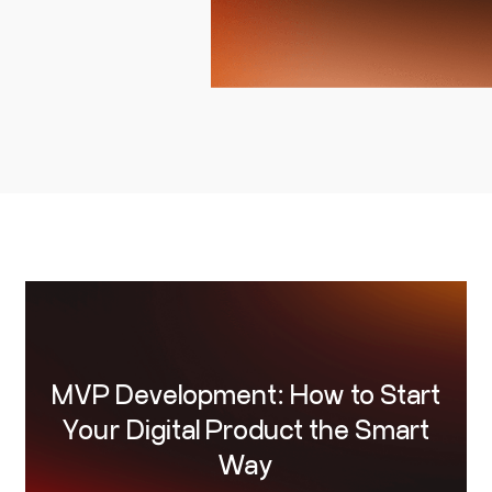
ven.
MVP Development: How to Start
Your Digital Product the Smart
Way