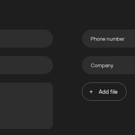
Add file