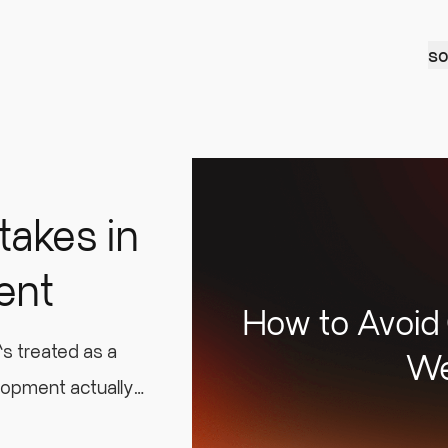
so
takes in
ent
How to Avoid
s treated as a
We
lopment actually
are upfront to