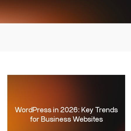
WordPress in 2026: Key Trends
for Business Websites