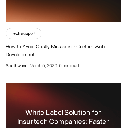
Tech support
How to Avoid Costly Mistakes in Custom Web
Development
Southwave
-
March 5, 2026
-
5 min read
White Label Solution for
Insurtech Companies: Faster