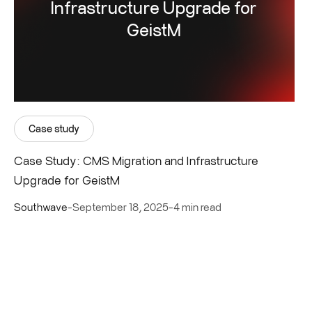
Infrastructure Upgrade for
GeistM
Case study
Case Study: CMS Migration and Infrastructure
Upgrade for GeistM
Southwave
-
September 18, 2025
-
4 min read