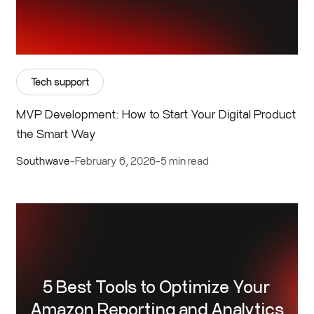
Tech support
MVP Development: How to Start Your Digital Product
the Smart Way
Southwave
-
February 6, 2026
-
5 min read
5 Best Tools to Optimize Your
Amazon Reporting and Analytics