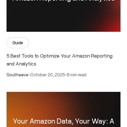
Guide
5 Best Tools to Optimize Your Amazon Reporting
and Analytics
Southwave
-
October 20, 2025
-
6 min read
Your Amazon Data, Your Way: A