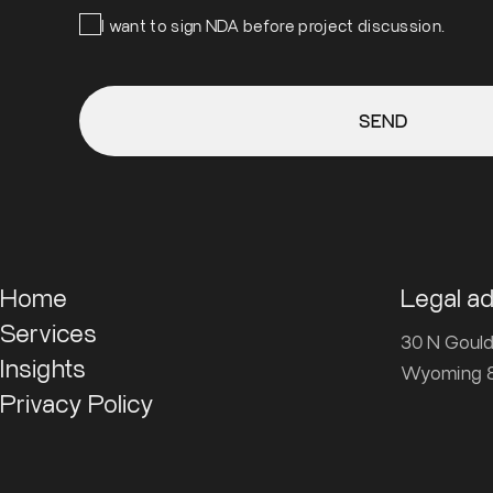
I want to sign NDA before project discussion.
SEND
Home
Legal a
Services
30 N Gould 
Insights
Wyoming 8
Privacy Policy