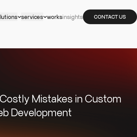
lutions
services
works
insights
CONTACT US
 Costly Mistakes in Custom
b Development