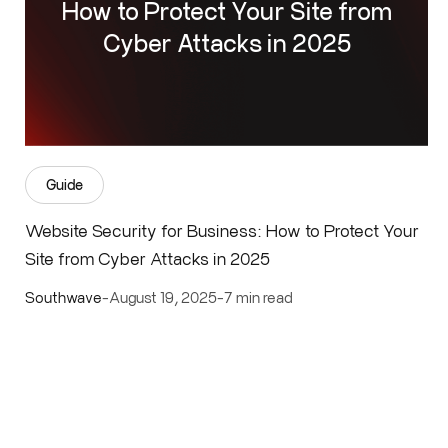
How to Protect Your Site from
Cyber Attacks in 2025
Guide
Website Security for Business: How to Protect Your
Site from Cyber Attacks in 2025
Southwave
-
August 19, 2025
-
7 min read