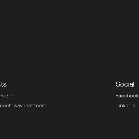
ts
Social
3-5269
Facebook
southwavesoft.com
Linkedin