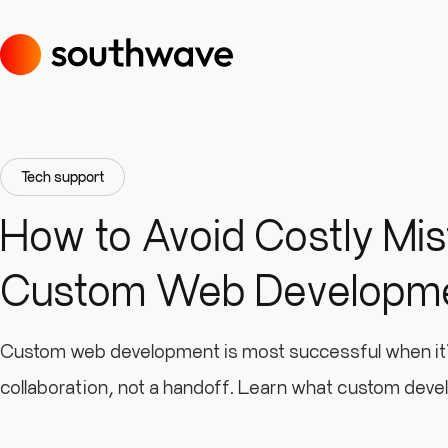
Tech support
How to Avoid Costly Mis
Custom Web Developm
Custom web development is most successful when it’
collaboration, not a handoff. Learn what custom deve
means, what your role is as a client, and what to prep